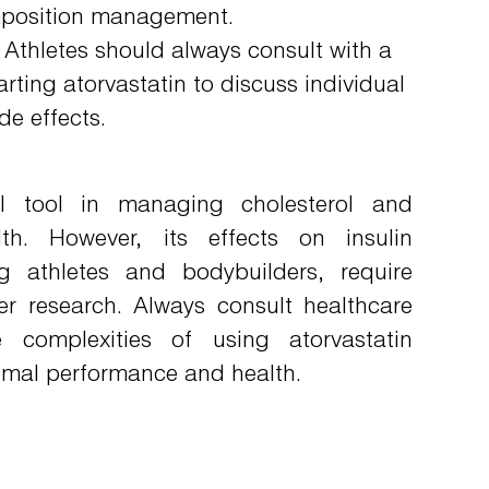
omposition management.
Athletes should always consult with a
arting atorvastatin to discuss individual
de effects.
cal tool in managing cholesterol and
lth. However, its effects on insulin
g athletes and bodybuilders, require
er research. Always consult healthcare
e complexities of using atorvastatin
timal performance and health.