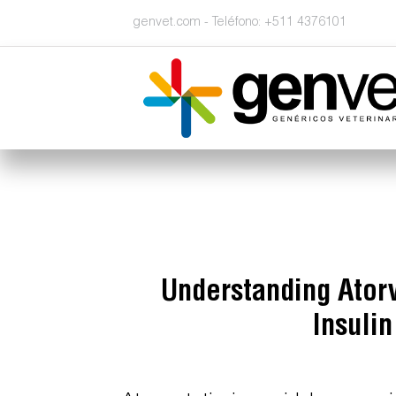
genvet.com - Teléfono: +511 4376101
Understanding Atorv
Insuli