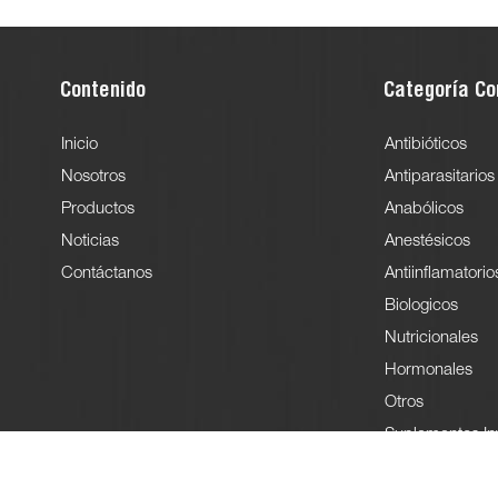
Contenido
Categoría Co
Inicio
Antibióticos
Nosotros
Antiparasitarios
Productos
Anabólicos
Noticias
Anestésicos
Contáctanos
Antiinflamatorio
Biologicos
Nutricionales
Hormonales
Otros
Suplementos In