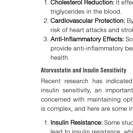
Cholesterol Reduction:
It eff
triglycerides in the blood.
Cardiovascular Protection:
By
risk of heart attacks and stro
Anti-Inflammatory Effects:
Som
provide anti-inflammatory ben
health.
Atorvastatin and Insulin Sensitivity
Recent research has indicated
insulin sensitivity, an importa
concerned with maintaining opti
is complex, and here are some i
Insulin Resistance:
Some studi
lead to insulin resistance, 