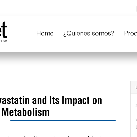
Home
¿Quienes somos?
Pro
astatin and Its Impact on
n Metabolism