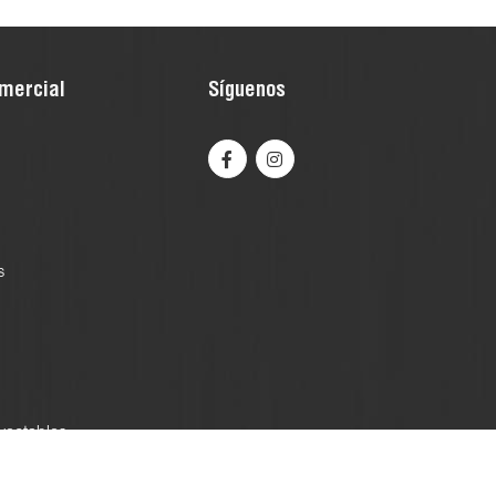
mercial
Síguenos
s
yectables