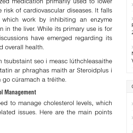
ized medication primarily used to lower
 risk of cardiovascular diseases. It falls
, which work by inhibiting an enzyme
 in the liver. While its primary use is for
discussions have emerged regarding its
 overall health.
 tsubstaint seo i measc lúthchleasaithe
tatin ar phraghas maith ar Steroidplus
i
h go cúramach a tréithe.
erol Management
ibed to manage cholesterol levels, which
related issues. Here are the main points