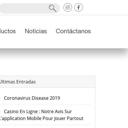
ductos
Noticias
Contáctanos
Ultimas Entradas
Coronavirus Disease 2019
Casino En Ligne : Notre Avis Sur
L’application Mobile Pour Jouer Partout