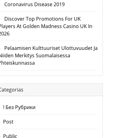
Coronavirus Disease 2019
Discover Top Promotions For UK
Players At Golden Madness Casino UK In
2026
Pelaamisen Kulttuuriset Ulottuvuudet Ja
Niiden Merkitys Suomalaisessa
Yhteiskunnassa
Categorias
! Без Рубрики
Post
Public