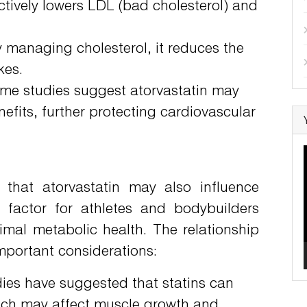
ectively lowers LDL (bad cholesterol) and
 managing cholesterol, it reduces the
kes.
e studies suggest atorvastatin may
efits, further protecting cardiovascular
 that atorvastatin may also influence
nt factor for athletes and bodybuilders
mal metabolic health. The relationship
mportant considerations:
es have suggested that statins can
which may affect muscle growth and