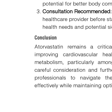
potential for better body c
Consultation Recommended:
healthcare provider before st
health needs and potential si
Conclusion
Atorvastatin remains a criti
improving cardiovascular hea
metabolism, particularly amon
careful consideration and furth
professionals to navigate th
effectively while maintaining op