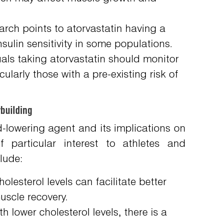
rch points to atorvastatin having a
insulin sensitivity in some populations.
als taking atorvastatin should monitor
cularly those with a pre-existing risk of
building
id-lowering agent and its implications on
 particular interest to athletes and
lude:
lesterol levels can facilitate better
uscle recovery.
h lower cholesterol levels, there is a