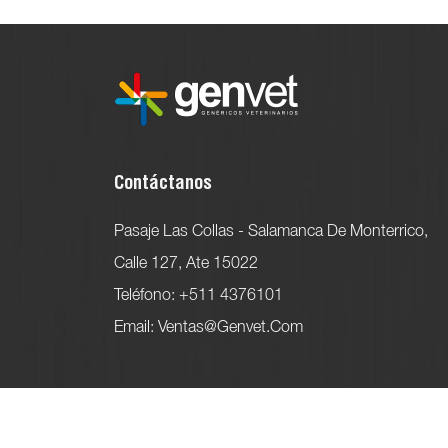
Contáctanos
Pasaje Las Collas - Salamanca De Monterrico,
Calle 127, Ate 15022
Teléfono: +511 4376101
Email: Ventas@genvet.com