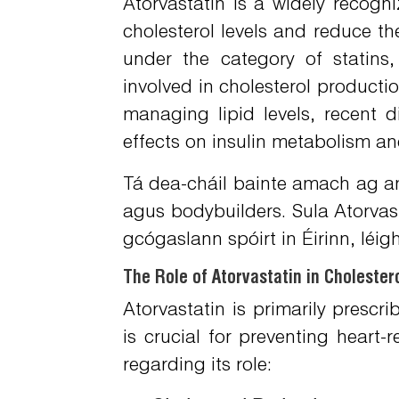
Atorvastatin is a widely recogn
cholesterol levels and reduce the
under the category of statins
involved in cholesterol production
managing lipid levels, recent 
effects on insulin metabolism and
Tá dea-cháil bainte amach ag an
agus bodybuilders. Sula
Atorvas
gcógaslann spóirt in Éirinn, léig
The Role of Atorvastatin in Cholest
Atorvastatin is primarily prescr
is crucial for preventing heart-
regarding its role: