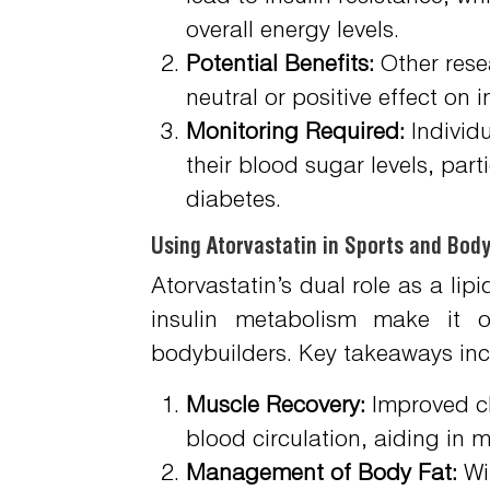
overall energy levels.
Potential Benefits:
Other resea
neutral or positive effect on 
Monitoring Required:
Individu
their blood sugar levels, parti
diabetes.
Using Atorvastatin in Sports and Body
Atorvastatin’s dual role as a lip
insulin metabolism make it of
bodybuilders. Key takeaways inc
Muscle Recovery:
Improved cho
blood circulation, aiding in m
Management of Body Fat:
Wit